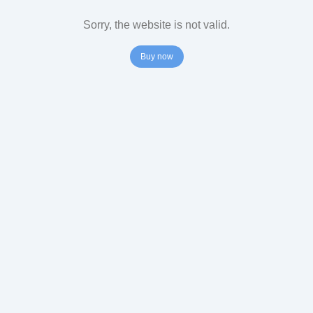
Sorry, the website is not valid.
Buy now